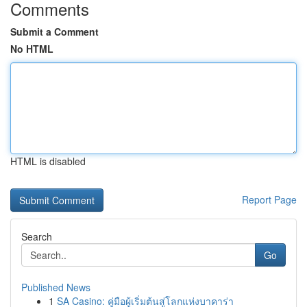
Comments
Submit a Comment
No HTML
HTML is disabled
Report Page
Search
Go
Published News
1
SA Casino: คู่มือผู้เริ่มต้นสู่โลกแห่งบาคาร่า