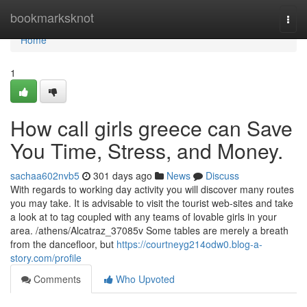
Home
bookmarksknot
Togg
navi
Home
1
How call girls greece can Save
You Time, Stress, and Money.
sachaa602nvb5
301 days ago
News
Discuss
With regards to working day activity you will discover many routes
you may take. It is advisable to visit the tourist web-sites and take
a look at to tag coupled with any teams of lovable girls in your
area. /athens/Alcatraz_37085v Some tables are merely a breath
from the dancefloor, but
https://courtneyg214odw0.blog-a-
story.com/profile
Comments
Who Upvoted