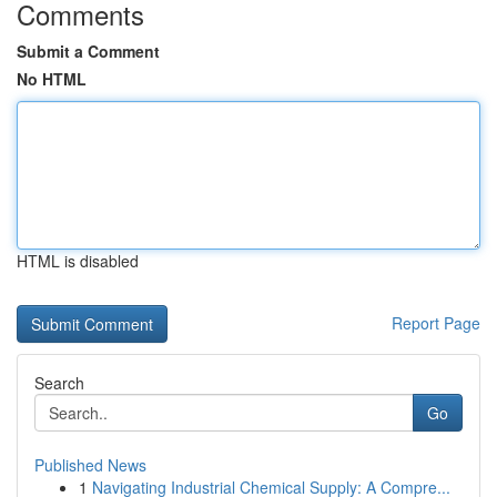
Comments
Submit a Comment
No HTML
HTML is disabled
Report Page
Search
Go
Published News
1
Navigating Industrial Chemical Supply: A Compre...