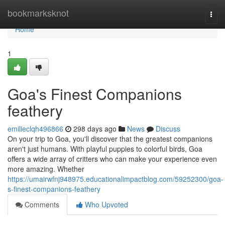
Home
bookmarksknot
Togg
navi
Home
1
Goa's Finest Companions
feathery
emilieclqh496866
298 days ago
News
Discuss
On your trip to Goa, you'll discover that the greatest companions
aren't just humans. With playful puppies to colorful birds, Goa
offers a wide array of critters who can make your experience even
more amazing. Whether
https://umairwfnj948975.educationalimpactblog.com/59252300/goa-
s-finest-companions-feathery
Comments
Who Upvoted