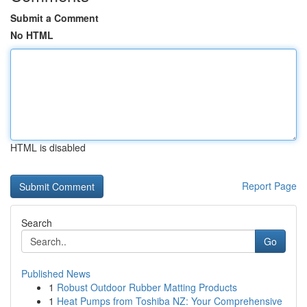
Submit a Comment
No HTML
HTML is disabled
Report Page
Search
Go
Published News
1
Robust Outdoor Rubber Matting Products
1
Heat Pumps from Toshiba NZ: Your Comprehensive