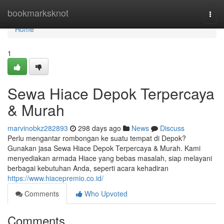
Home
bookmarksknot
Togg
navi
Home
1
Sewa Hiace Depok Terpercaya
& Murah
marvinobkz282893
298 days ago
News
Discuss
Perlu mengantar rombongan ke suatu tempat di Depok?
Gunakan jasa Sewa Hiace Depok Terpercaya & Murah. Kami
menyediakan armada Hiace yang bebas masalah, siap melayani
berbagai kebutuhan Anda, seperti acara kehadiran
https://www.hiacepremio.co.id/
Comments
Who Upvoted
Comments