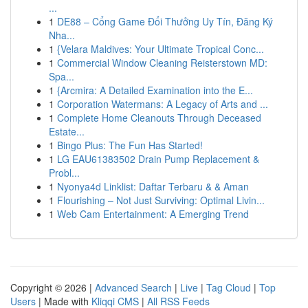
...
1
DE88 – Cổng Game Đổi Thưởng Uy Tín, Đăng Ký
Nha...
1
{Velara Maldives: Your Ultimate Tropical Conc...
1
Commercial Window Cleaning Reisterstown MD:
Spa...
1
{Arcmira: A Detailed Examination into the E...
1
Corporation Watermans: A Legacy of Arts and ...
1
Complete Home Cleanouts Through Deceased
Estate...
1
Bingo Plus: The Fun Has Started!
1
LG EAU61383502 Drain Pump Replacement &
Probl...
1
Nyonya4d Linklist: Daftar Terbaru & & Aman
1
Flourishing – Not Just Surviving: Optimal Livin...
1
Web Cam Entertainment: A Emerging Trend
Copyright © 2026 |
Advanced Search
|
Live
|
Tag Cloud
|
Top
Users
| Made with
Kliqqi CMS
|
All RSS Feeds