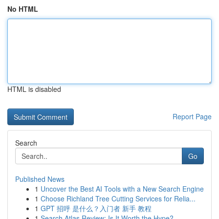
No HTML
HTML is disabled
Report Page
Search
Go
Published News
1
Uncover the Best AI Tools with a New Search Engine
1
Choose Richland Tree Cutting Services for Relia...
1
GPT 招呼 是什么？入门者 新手 教程
1
Search Atlas Review: Is It Worth the Hype?