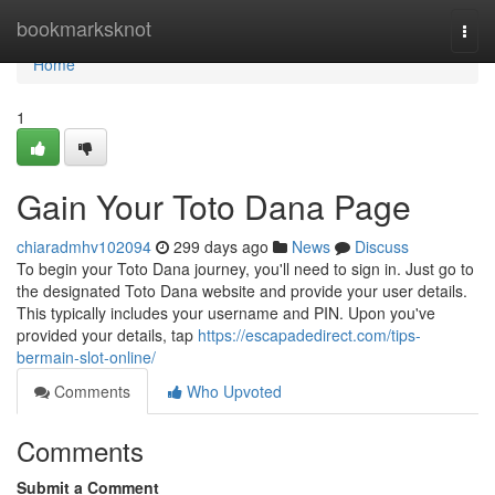
Home
bookmarksknot
Togg
navi
Home
1
Gain Your Toto Dana Page
chiaradmhv102094
299 days ago
News
Discuss
To begin your Toto Dana journey, you'll need to sign in. Just go to
the designated Toto Dana website and provide your user details.
This typically includes your username and PIN. Upon you've
provided your details, tap
https://escapadedirect.com/tips-
bermain-slot-online/
Comments
Who Upvoted
Comments
Submit a Comment