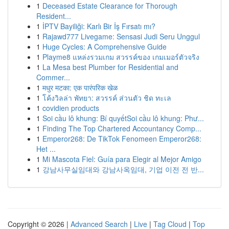
1
Deceased Estate Clearance for Thorough
Resident...
1
İPTV Bayiliği: Karlı Bir İş Fırsatı mı?
1
Rajawd777 Livegame: Sensasi Judi Seru Unggul
1
Huge Cycles: A Comprehensive Guide
1
Playme8 แหล่งรวมเกม สวรรค์ของ เกมเมอร์ตัวจริง
1
La Mesa best Plumber for Residential and
Commer...
1
मधुर मटका: एक पारंपरिक खेळ
1
โค้งวิลล่า พัทยา: สวรรค์ ส่วนตัว ชิด ทะเล
1
covidien products
1
Soi cầu lô khung: Bí quyếtSoi cầu lô khung: Phư...
1
Finding The Top Chartered Accountancy Comp...
1
Emperor268: De TikTok Fenomeen Emperor268:
Het ...
1
Mi Mascota Fiel: Guía para Elegir al Mejor Amigo
1
강남사무실임대와 강남사옥임대, 기업 이전 전 반...
Copyright © 2026 |
Advanced Search
|
Live
|
Tag Cloud
|
Top