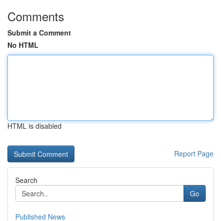
Comments
Submit a Comment
No HTML
HTML is disabled
Report Page
Search
Go
Published News