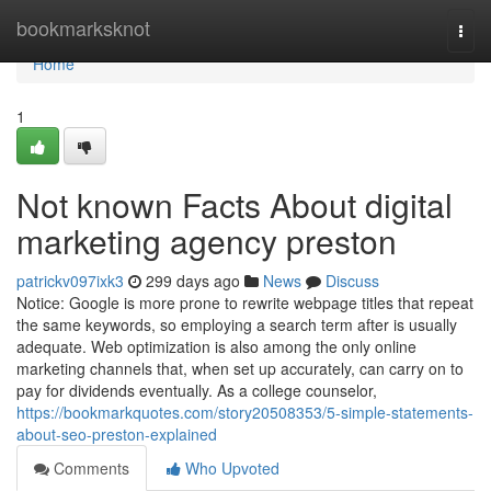
Home
bookmarksknot
Togg
navi
Home
1
Not known Facts About digital
marketing agency preston
patrickv097ixk3
299 days ago
News
Discuss
Notice: Google is more prone to rewrite webpage titles that repeat
the same keywords, so employing a search term after is usually
adequate. Web optimization is also among the only online
marketing channels that, when set up accurately, can carry on to
pay for dividends eventually. As a college counselor,
https://bookmarkquotes.com/story20508353/5-simple-statements-
about-seo-preston-explained
Comments
Who Upvoted