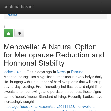
Home
bookmarksknot
Togg
navi
Home
1
Menovelle: A Natural Option
for Menopause Reduction and
Hormonal Stability
lechw604tau3
297 days ago
News
Discuss
Menopause signifies a significant transition in every lady's daily
life, bringing with it a number of hard symptoms that will disrupt
day-to-day residing. From incredibly hot flashes and night time
sweats to temper swings and persistent tiredness, these signs
can noticeably impact Standard of living. Recently, Ladies have
increasingly sought
https://geniusbookmarks.com/story20414428/menovelle-a-