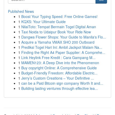
Published News
1
Boost Your Typing Speed: Free Online Games!
1
KQXS: Your Ultimate Guide
1
NilaiToto: Tempat Bermain Togel Digital Aman
1
Taxi Noida to Udaipur Book Your Ride Now
1
Dangwa Flower Shops: Your Guide to Manila's Flo...
1
Acquire a Yamaha VMAX SHO 200 Outboard
1
Prediksi Togel Hari Ini: Ambil Jackpot Malam Na...
1
Finding the Right A4 Paper Supplier: A Comprehe...
1
Link Heylink Free Kredit : Cara Gampang M...
1
MAMEN123: A Deep Dive into the Phenomenon
1
Buy copyright Online: A Comprehensive Guide
1
Budget-Friendly Freedom: Affordable Electric...
1
Jerry’s Custom Creations – Your Definitive ...
1
can be a Paid Bitcoin sign company Worth It and...
1
Building lasting ventures through effective lea...