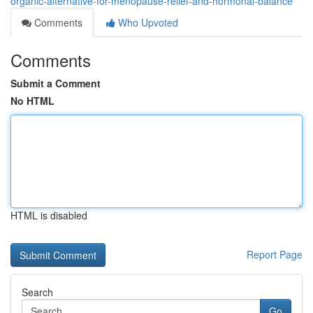
organic-alternative-for-menopause-relief-and-hormonal-balance
Comments
Who Upvoted
Comments
Submit a Comment
No HTML
HTML is disabled
Report Page
Search
Go