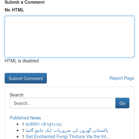
Submit a Comment
No HTML
HTML is disabled
Report Page
Search
Go
Published News
1
kc9001 เข้าสู่ระบบ
1
پاکستانی گھروں کی ضروریات: ایک جامع گائیڈ
1
Get Enchanted Fungi Tincture Via the Int...