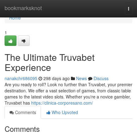
Home
bookmarksknot
Togg
navi
Home
1
The Ultimate Truvabet
Experience
nanakchr686095
298 days ago
News
Discuss
Are you ready to roll? Look no further than Truvabet, your premier
destination. We offer a vast selection of games, from classic table
games to the latest video slots. Whether you're a novice gambler,
Truvabet has
https://clinica-corporesano.com/
Comments
Who Upvoted
Comments