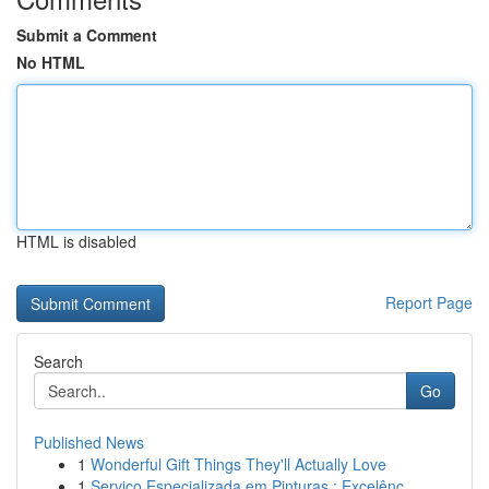
Submit a Comment
No HTML
HTML is disabled
Report Page
Search
Go
Published News
1
Wonderful Gift Things They'll Actually Love
1
Serviço Especializada em Pinturas : Excelênc...