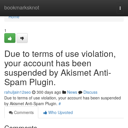
Home
bookmarksknot
Togg
navi
Home
1
Due to terms of use violation,
your account has been
suspended by Akismet Anti-
Spam Plugin.
rahuljain12seo
300 days ago
News
Discuss
Due to terms of use violation, your account has been suspended
by Akismet Anti-Spam Plugin.
#
Comments
Who Upvoted
Comments