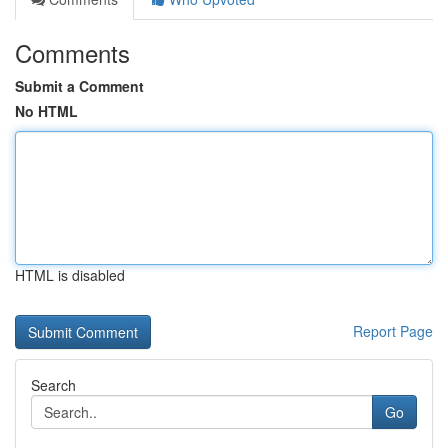
Comments
Submit a Comment
No HTML
HTML is disabled
Report Page
Search
Go