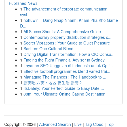
Published News
1
The advancement of corporate communication
syst...
1
nohuwin – Đăng Nhập Nhanh, Khám Phá Kho Game
Đ...
1
Ali Stucco Sheets: A Comprehensive Guide
1
Contemporary property distribution strategies c...
1
Secret Vibrations : Your Guide to Quiet Pleasure
1
Sashen: One Cultural Blend
1
Driving Digital Transformation: How a CIO Consu...
1
Finding the Right Financial Advisor in Sydney
1
Layanan SEO Unggulan di Indonesia untuk Opti...
1
Effective football programmes blend varied trai...
1
Managing The Finances : The Handbook to ...
1
新爽吧 八爽：地区 夜生活 新宠？
1
ItsDately: Your Perfect Guide to Easy Date ...
1
88m: Your Ultimate Online Casino Destination
Copyright © 2026 |
Advanced Search
|
Live
|
Tag Cloud
|
Top