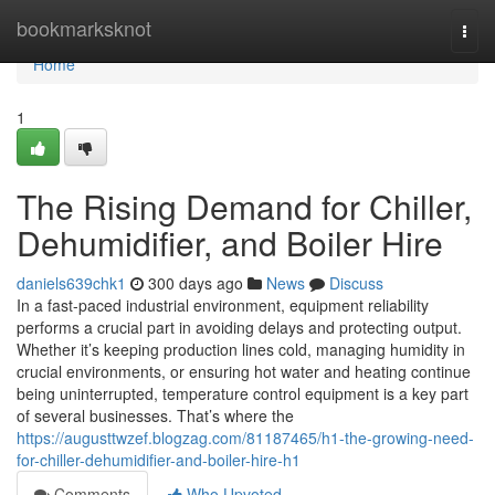
Home
bookmarksknot
Togg
navi
Home
1
The Rising Demand for Chiller,
Dehumidifier, and Boiler Hire
daniels639chk1
300 days ago
News
Discuss
In a fast-paced industrial environment, equipment reliability
performs a crucial part in avoiding delays and protecting output.
Whether it’s keeping production lines cold, managing humidity in
crucial environments, or ensuring hot water and heating continue
being uninterrupted, temperature control equipment is a key part
of several businesses. That’s where the
https://augusttwzef.blogzag.com/81187465/h1-the-growing-need-
for-chiller-dehumidifier-and-boiler-hire-h1
Comments
Who Upvoted