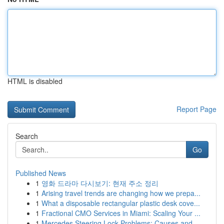
HTML is disabled
Report Page
Search
Go
Published News
1
영화 드라마 다시보기: 현재 주소 정리
1
Arising travel trends are changing how we prepa...
1
What a disposable rectangular plastic desk cove...
1
Fractional CMO Services in Miami: Scaling Your ...
1
Mercedes Steering Lock Problems: Causes and