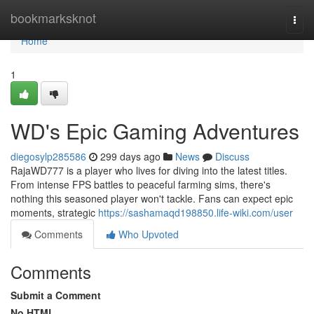
Home
bookmarksknot
Togg
navi
Home
1
WD's Epic Gaming Adventures
diegosylp285586
299 days ago
News
Discuss
RajaWD777 is a player who lives for diving into the latest titles.
From intense FPS battles to peaceful farming sims, there's
nothing this seasoned player won't tackle. Fans can expect epic
moments, strategic
https://sashamaqd198850.life-wiki.com/user
Comments
Who Upvoted
Comments
Submit a Comment
No HTML