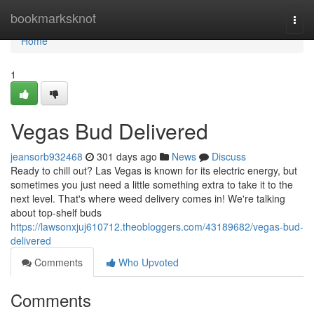
Home
bookmarksknot
Togg
navi
Home
1
Vegas Bud Delivered
jeansorb932468
301 days ago
News
Discuss
Ready to chill out? Las Vegas is known for its electric energy, but
sometimes you just need a little something extra to take it to the
next level. That's where weed delivery comes in! We're talking
about top-shelf buds
https://lawsonxjuj610712.theobloggers.com/43189682/vegas-bud-
delivered
Comments
Who Upvoted
Comments