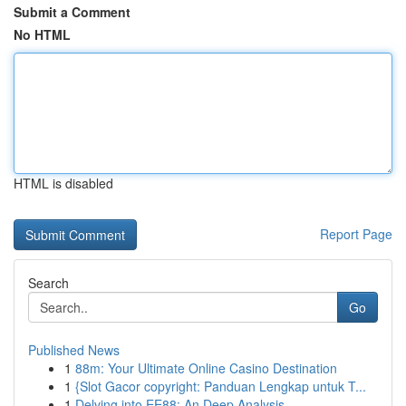
Submit a Comment
No HTML
HTML is disabled
Report Page
Search
Go
Published News
1
88m: Your Ultimate Online Casino Destination
1
{Slot Gacor copyright: Panduan Lengkap untuk T...
1
Delving into EE88: An Deep Analysis