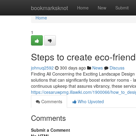
Home
bookmarksknot
Home
New
Submit
Home
1
Steps to create eco-frien
johnuq2592
300 days ago
News
Discuss
Finding All Concerning the Exciting Landscape Design 
solutions that can significantly boost exterior rooms - 
continuous upkeep that assures vibrancy, these servic
https://cesaruwpmg.illawiki.com/1900066/how_to_des
Comments
Who Upvoted
Comments
Submit a Comment