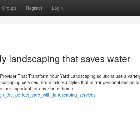
Groups
Register
Login
dly landscaping that saves water
Provider That Transform Your Yard Landscaping solutions use a variety
landscaping services. From tailored styles that mirror personal design to
es are important for any kind of home
ign_the_perfect_yard_with_landscaping_services