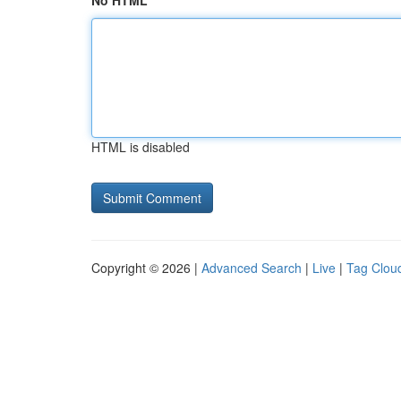
No HTML
HTML is disabled
Copyright © 2026 |
Advanced Search
|
Live
|
Tag Clou