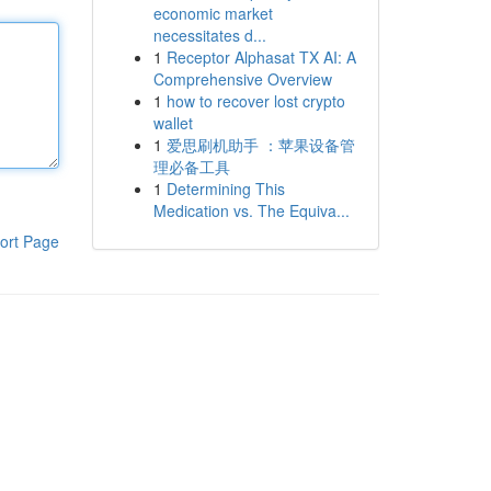
economic market
necessitates d...
1
Receptor Alphasat TX AI: A
Comprehensive Overview
1
how to recover lost crypto
wallet
1
爱思刷机助手 ：苹果设备管
理必备工具
1
Determining This
Medication vs. The Equiva...
ort Page