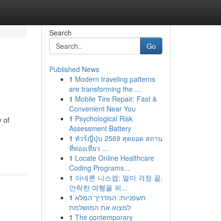
Search
Go
Published News
1
Modern traveling patterns
are transforming the ...
1
Mobile Tire Repair: Fast &
Convenient Near You
1
Psychological Risk
 of
Assessment Battery
1
ทัวร์ญี่ปุ่น 2569 สุดยอด สถาน
ที่ท่องเที่ยว ...
1
Locate Online Healthcare
Coding Programs...
1
아네론 니스캡: 멀미 걱정 끝,
안락한 여행을 위...
1
חשפניות: המדריך המלא
למצוא את המושלמת
1
The contemporary