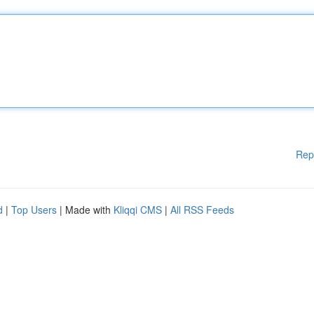
Rep
d
|
Top Users
| Made with
Kliqqi CMS
|
All RSS Feeds