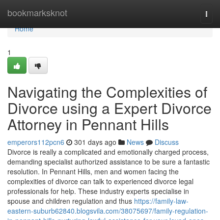
Home
bookmarksknot
Togg
navi
Home
1
Navigating the Complexities of
Divorce using a Expert Divorce
Attorney in Pennant Hills
emperors112pcn6
301 days ago
News
Discuss
Divorce is really a complicated and emotionally charged process,
demanding specialist authorized assistance to be sure a fantastic
resolution. In Pennant Hills, men and women facing the
complexities of divorce can talk to experienced divorce legal
professionals for help. These industry experts specialise in
spouse and children regulation and thus
https://family-law-
eastern-suburb62840.blogsvila.com/38075697/family-regulation-