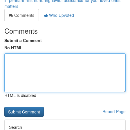
in-pennant-hills-nurturing-lawful-assistance-for-your-loved-ones-
matters
Comments
Who Upvoted
Comments
Submit a Comment
No HTML
HTML is disabled
Report Page
Search