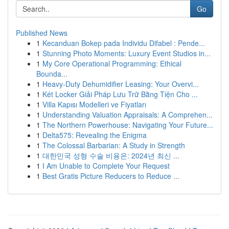
Go
Published News
1
Kecanduan Bokep pada Individu Difabel : Pende...
1
Stunning Photo Moments: Luxury Event Studios in...
1
My Core Operational Programming: Ethical
Bounda...
1
Heavy-Duty Dehumidifier Leasing: Your Overvi...
1
Két Locker Giải Pháp Lưu Trữ Bằng Tiện Cho ...
1
Villa Kapısı Modelleri ve Fiyatları
1
Understanding Valuation Appraisals: A Comprehen...
1
The Northern Powerhouse: Navigating Your Future...
1
Delta575: Revealing the Enigma
1
The Colossal Barbarian: A Study in Strength
1
대한민국 성형 수술 비용은: 2024년 최신 ...
1
I Am Unable to Complete Your Request
1
Best Gratis Picture Reducers to Reduce ...