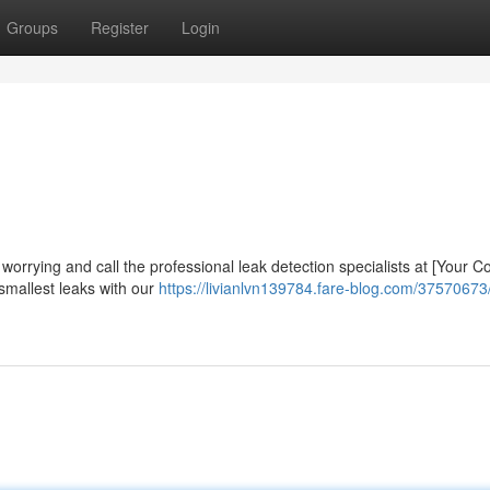
Groups
Register
Login
worrying and call the professional leak detection specialists at [Your
smallest leaks with our
https://livianlvn139784.fare-blog.com/37570673