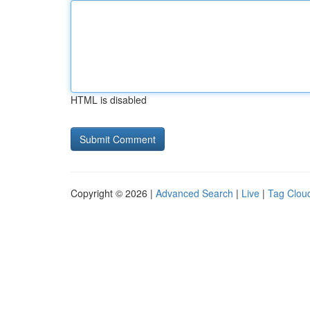
HTML is disabled
Copyright © 2026 |
Advanced Search
|
Live
|
Tag Clou