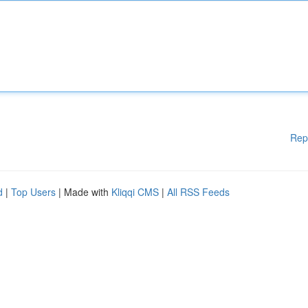
Rep
d
|
Top Users
| Made with
Kliqqi CMS
|
All RSS Feeds