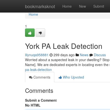
Home
bookmarksknot
Home
New
Submit
Home
1
York PA Leak Detection
lilynuqa958881
299 days ago
News
Discuss
Worried about a suspected leak in your dwelling? Stop 
Name]. We are dedicated experts in locating even the 
pa-leak-detection
Comments
Who Upvoted
Comments
Submit a Comment
No HTML