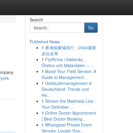
Search
Go
Published News
1
香港娛樂城排行：2024最新
必玩名單
1
Flyttfirma i Västerås,
Örebro och Mälardalen – ...
1
Boost Your Field Service: A
 Company
Guide to Management...
/york-
1
Gebäudemanagement in
Deutschland: Trends und
He...
1
Stream the Madness Live :
Your Definitive ...
1
Online Doctor Appointment
| Best Doctor Booking...
1
Whangarei Private Event
Venues: Locate Your...