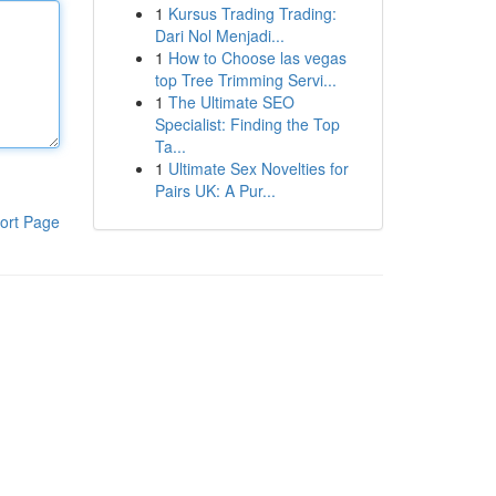
1
Kursus Trading Trading:
Dari Nol Menjadi...
1
How to Choose las vegas
top Tree Trimming Servi...
1
The Ultimate SEO
Specialist: Finding the Top
Ta...
1
Ultimate Sex Novelties for
Pairs UK: A Pur...
ort Page