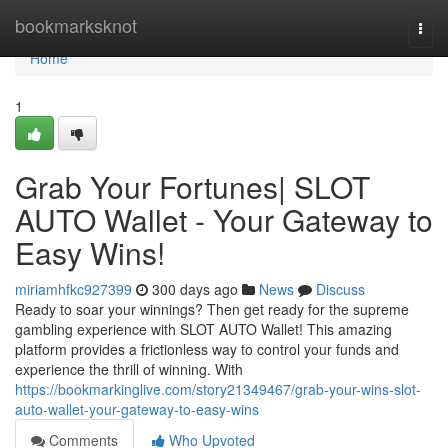
Home
bookmarksknot
Togg
navi
Home
1
Grab Your Fortunes| SLOT
AUTO Wallet - Your Gateway to
Easy Wins!
miriamhfkc927399
300 days ago
News
Discuss
Ready to soar your winnings? Then get ready for the supreme
gambling experience with SLOT AUTO Wallet! This amazing
platform provides a frictionless way to control your funds and
experience the thrill of winning. With
https://bookmarkinglive.com/story21349467/grab-your-wins-slot-
auto-wallet-your-gateway-to-easy-wins
Comments
Who Upvoted