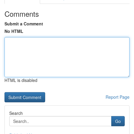
Comments
Submit a Comment
No HTML
HTML is disabled
Report Page
Search
Go