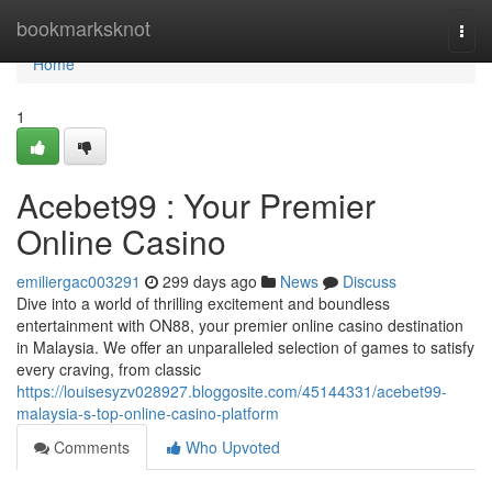
Home
bookmarksknot
Togg
navi
Home
1
Acebet99 : Your Premier
Online Casino
emiliergac003291
299 days ago
News
Discuss
Dive into a world of thrilling excitement and boundless
entertainment with ON88, your premier online casino destination
in Malaysia. We offer an unparalleled selection of games to satisfy
every craving, from classic
https://louisesyzv028927.bloggosite.com/45144331/acebet99-
malaysia-s-top-online-casino-platform
Comments
Who Upvoted