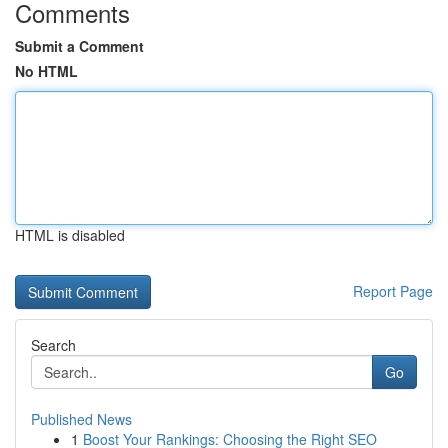
Comments
Submit a Comment
No HTML
HTML is disabled
Report Page
Search
Go
Published News
1
Boost Your Rankings: Choosing the Right SEO