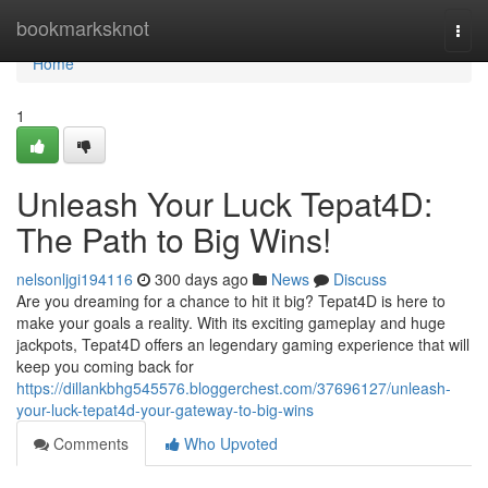
Home
bookmarksknot
Togg
navi
Home
1
Unleash Your Luck Tepat4D:
The Path to Big Wins!
nelsonljgi194116
300 days ago
News
Discuss
Are you dreaming for a chance to hit it big? Tepat4D is here to
make your goals a reality. With its exciting gameplay and huge
jackpots, Tepat4D offers an legendary gaming experience that will
keep you coming back for
https://dillankbhg545576.bloggerchest.com/37696127/unleash-
your-luck-tepat4d-your-gateway-to-big-wins
Comments
Who Upvoted