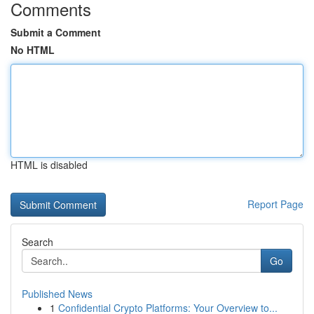
Comments
Submit a Comment
No HTML
HTML is disabled
Report Page
Search
Go
Published News
1
Confidential Crypto Platforms: Your Overview to...