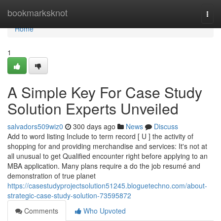
Home
bookmarksknot
Togg
navi
Home
1
A Simple Key For Case Study
Solution Experts Unveiled
salvadors509wiz0
300 days ago
News
Discuss
Add to word listing Include to term record [ U ] the activity of
shopping for and providing merchandise and services: It's not at
all unusual to get Qualified encounter right before applying to an
MBA application. Many plans require a do the job resumé and
demonstration of true planet
https://casestudyprojectsolution51245.bloguetechno.com/about-
strategic-case-study-solution-73595872
Comments
Who Upvoted