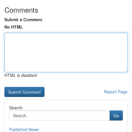
Comments
Submit a Comment
No HTML
HTML is disabled
Report Page
Search
Go
Published News