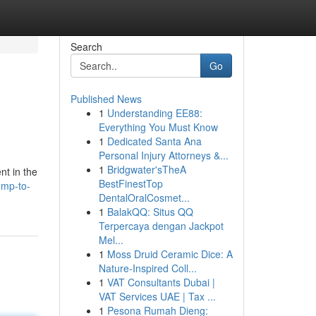
Search
Go
Published News
1
Understanding EE88:
Everything You Must Know
1
Dedicated Santa Ana
Personal Injury Attorneys &...
1
Bridgwater'sTheA
nt in the
BestFinestTop
ump-to-
DentalOralCosmet...
1
BalakQQ: Situs QQ
Terpercaya dengan Jackpot
Mel...
1
Moss Druid Ceramic Dice: A
Nature-Inspired Coll...
1
VAT Consultants Dubai |
VAT Services UAE | Tax ...
1
Pesona Rumah Dieng: