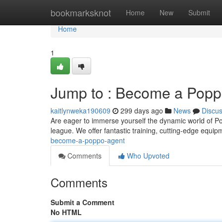
Home
bookmarksknot
Home
New
Submit
Home
1
Jump to : Become a Popp
kaitlynweka190609
299 days ago
News
Discu
Are eager to immerse yourself the dynamic world of Pop
league. We offer fantastic training, cutting-edge equi
become-a-poppo-agent
Comments
Who Upvoted
Comments
Submit a Comment
No HTML