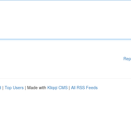
Rep
d
|
Top Users
| Made with
Kliqqi CMS
|
All RSS Feeds