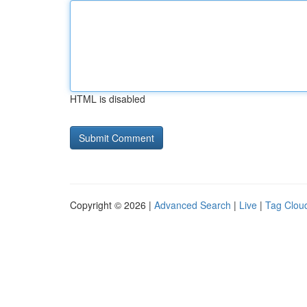
HTML is disabled
Copyright © 2026 |
Advanced Search
|
Live
|
Tag Clou