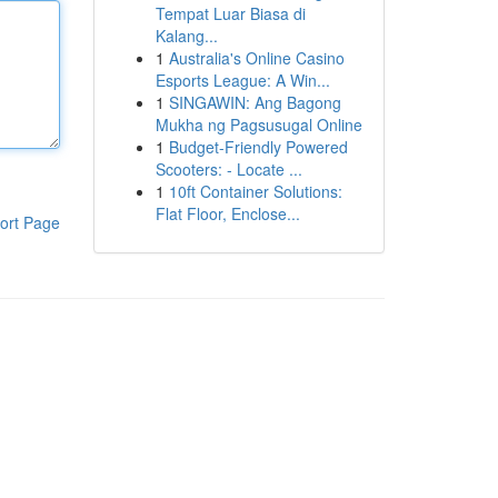
Tempat Luar Biasa di
Kalang...
1
Australia's Online Casino
Esports League: A Win...
1
SINGAWIN: Ang Bagong
Mukha ng Pagsusugal Online
1
Budget-Friendly Powered
Scooters: - Locate ...
1
10ft Container Solutions:
Flat Floor, Enclose...
ort Page