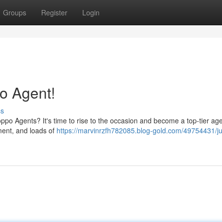
Groups
Register
Login
o Agent!
ss
po Agents? It's time to rise to the occasion and become a top-tier age
pment, and loads of
https://marvinrzfh782085.blog-gold.com/49754431/j