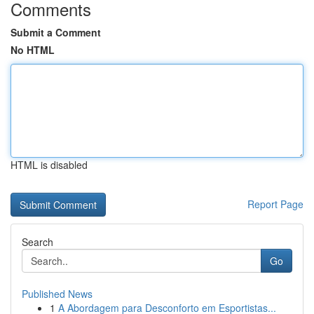
Comments
Submit a Comment
No HTML
HTML is disabled
Report Page
Search
Go
Published News
1
A Abordagem para Desconforto em Esportistas...