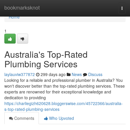
Home
bookmarksknot
Togg
navi
Home
1
Australia's Top-Rated
Plumbing Services
laylauviw377872
299 days ago
News
Discuss
Looking for a reliable and professional plumber in Australia? You
won't discover better than the top-rated plumbing services. These
experts are renowned for their exceptional knowledge and
dedication to providing
https://charliegizh620628.bloggerswise.com/45722366/australia-
s-top-rated-plumbing-services
Comments
Who Upvoted