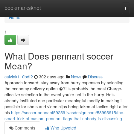
Home
bookmarksknot
Togg
navi
Home
1
What Does pennant soccer
Mean?
calvink110bdf2
302 days ago
News
Discuss
Approach forward: stay away from hurry expenses by selecting
the economy delivery option �?it’s probably the most Charge-
effective selection in the event you’re not in the hurry. He’s
already instituted one particular meaningful modify in making it
possible for shots and video clips being taken at tactics right after
his
https://soccer-pennant59259.ivasdesign.com/58995615/the-
smart-trick-of-custom-pennant-flags-that-nobody-is-discussing
Comments
Who Upvoted