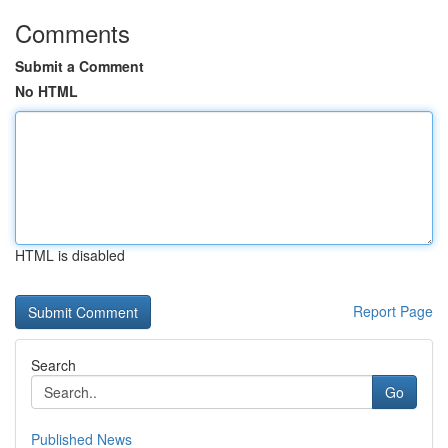
Comments
Submit a Comment
No HTML
HTML is disabled
Report Page
Search
Go
Published News