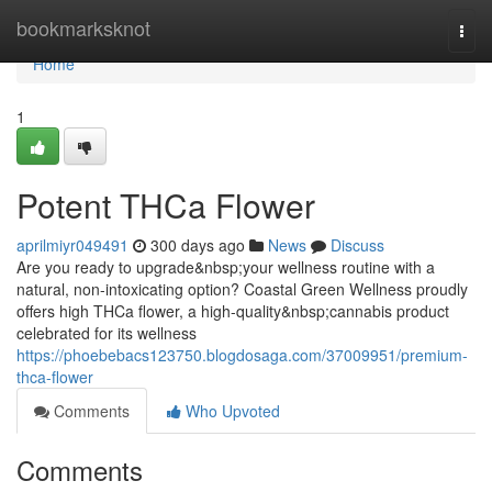
Home
bookmarksknot
Togg
navi
Home
1
Potent THCa Flower
aprilmiyr049491
300 days ago
News
Discuss
Are you ready to upgrade&nbsp;your wellness routine with a
natural, non-intoxicating option? Coastal Green Wellness proudly
offers high THCa flower, a high-quality&nbsp;cannabis product
celebrated for its wellness
https://phoebebacs123750.blogdosaga.com/37009951/premium-
thca-flower
Comments
Who Upvoted
Comments