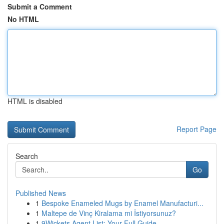
Submit a Comment
No HTML
HTML is disabled
Report Page
Search
Go
Published News
1
Bespoke Enameled Mugs by Enamel Manufacturi...
1
Maltepe de Vinç Kiralama mi İstiyorsunuz?
1
9Wickets Agent List: Your Full Guide