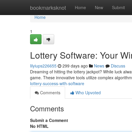
Home
bookmarksknot
Home
New
Submit
Home
1
Lottery Software: Your W
lilyiups226655
299 days ago
News
Discuss
Dreaming of hitting the lottery jackpot? While luck alw
game. These innovative tools utilize complex algorithm
lottery-success-with-software
Comments
Who Upvoted
Comments
Submit a Comment
No HTML