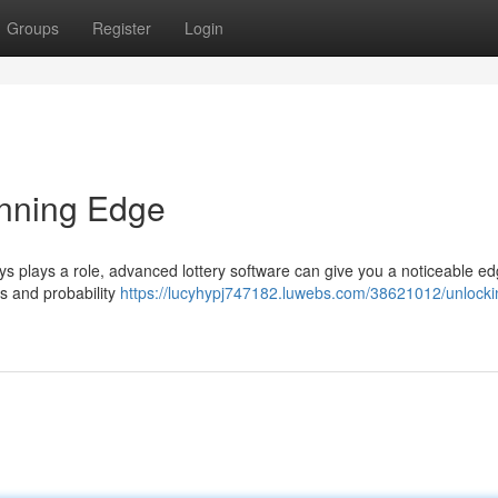
Groups
Register
Login
inning Edge
ays plays a role, advanced lottery software can give you a noticeable ed
s and probability
https://lucyhypj747182.luwebs.com/38621012/unlocki