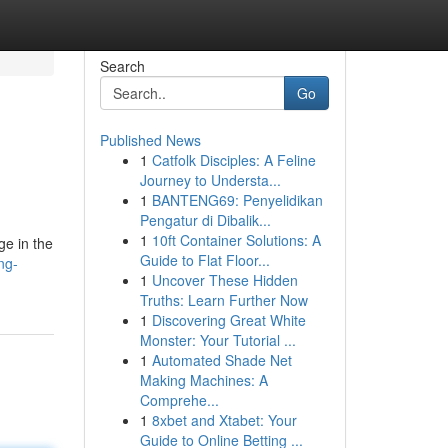
Search
Go
Published News
1
Catfolk Disciples: A Feline
Journey to Understa...
1
BANTENG69: Penyelidikan
Pengatur di Dibalik...
1
10ft Container Solutions: A
ge in the
Guide to Flat Floor...
ng-
1
Uncover These Hidden
Truths: Learn Further Now
1
Discovering Great White
Monster: Your Tutorial ...
1
Automated Shade Net
Making Machines: A
Comprehe...
1
8xbet and Xtabet: Your
Guide to Online Betting ...