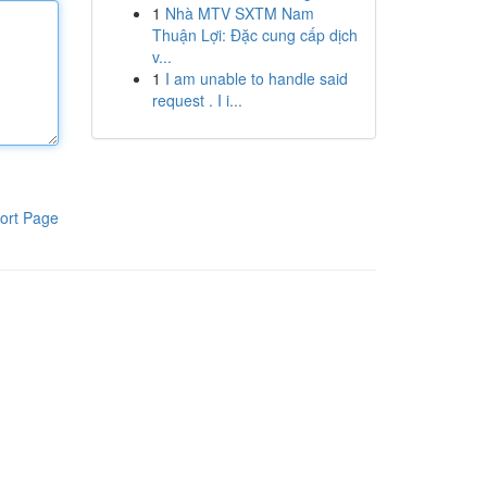
1
Nhà MTV SXTM Nam
Thuận Lợi: Đặc cung cấp dịch
v...
1
I am unable to handle said
request . I i...
ort Page