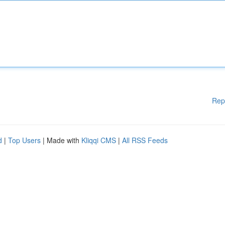
Rep
d
|
Top Users
| Made with
Kliqqi CMS
|
All RSS Feeds