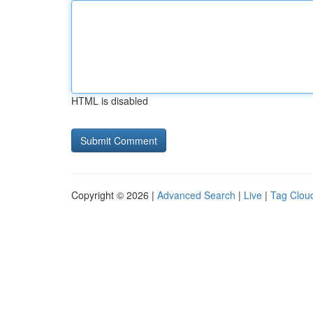
HTML is disabled
Copyright © 2026 |
Advanced Search
|
Live
|
Tag Clou