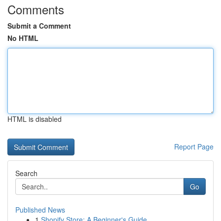
Comments
Submit a Comment
No HTML
HTML is disabled
Report Page
Search
Go
Published News
1
Shopify Store: A Beginner's Guide