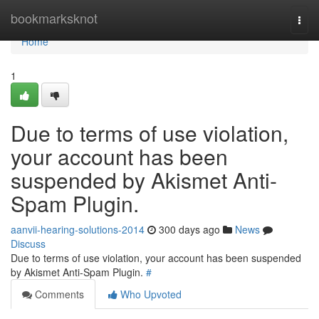
Home
bookmarksknot
Togg
navi
Home
1
Due to terms of use violation,
your account has been
suspended by Akismet Anti-
Spam Plugin.
aanvii-hearing-solutions-2014
300 days ago
News
Discuss
Due to terms of use violation, your account has been suspended
by Akismet Anti-Spam Plugin.
#
Comments
Who Upvoted