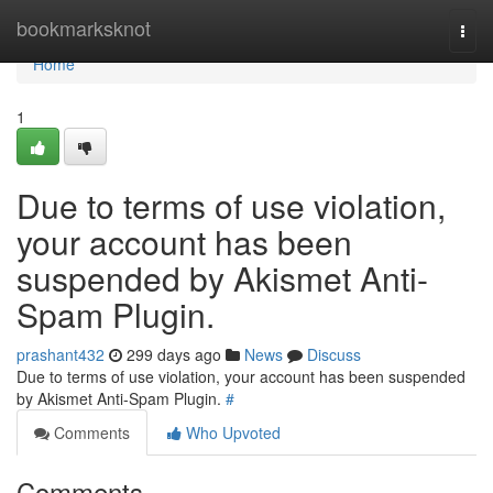
Home
bookmarksknot
Togg
navi
Home
1
Due to terms of use violation,
your account has been
suspended by Akismet Anti-
Spam Plugin.
prashant432
299 days ago
News
Discuss
Due to terms of use violation, your account has been suspended
by Akismet Anti-Spam Plugin.
#
Comments
Who Upvoted
Comments