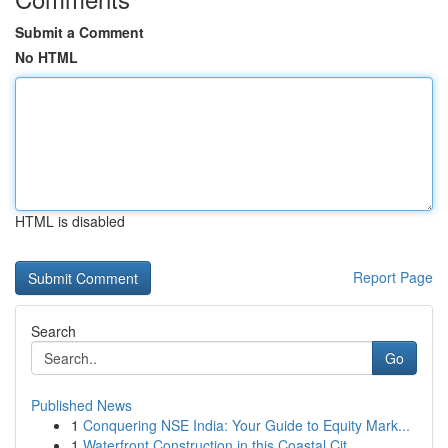
Submit a Comment
No HTML
HTML is disabled
Report Page
Search
Go
Published News
1
Conquering NSE India: Your Guide to Equity Mark...
1
Waterfront Construction in this Coastal Cit...