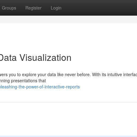
Groups
Register
Login
ata Visualization
rs you to explore your data like never before. With its intuitive interf
unning presentations that
eashing-the-power-of-interactive-reports