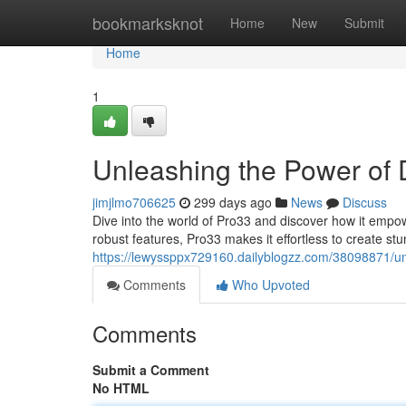
Home
bookmarksknot
Home
New
Submit
Home
1
Unleashing the Power of D
jimjlmo706625
299 days ago
News
Discuss
Dive into the world of Pro33 and discover how it empowe
robust features, Pro33 makes it effortless to create st
https://lewyssppx729160.dailyblogzz.com/38098871/unl
Comments
Who Upvoted
Comments
Submit a Comment
No HTML