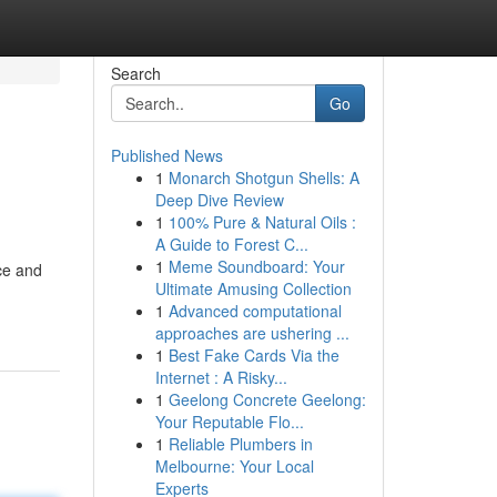
Search
Go
Published News
1
Monarch Shotgun Shells: A
Deep Dive Review
1
100% Pure & Natural Oils :
A Guide to Forest C...
1
Meme Soundboard: Your
ace and
Ultimate Amusing Collection
1
Advanced computational
approaches are ushering ...
1
Best Fake Cards Via the
Internet : A Risky...
1
Geelong Concrete Geelong:
Your Reputable Flo...
1
Reliable Plumbers in
Melbourne: Your Local
Experts