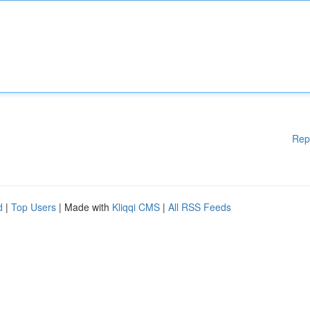
Rep
d
|
Top Users
| Made with
Kliqqi CMS
|
All RSS Feeds