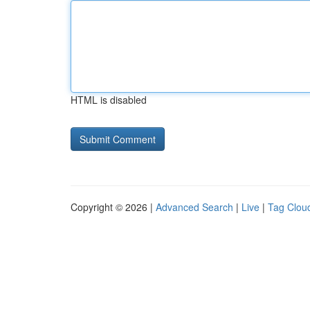
HTML is disabled
Copyright © 2026 |
Advanced Search
|
Live
|
Tag Clou