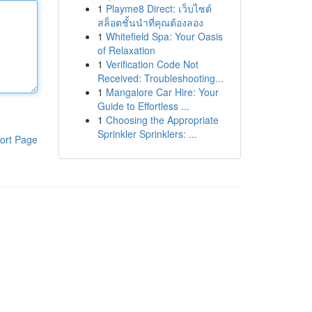
1
Playme8 Direct: เว็บไซต์
สล็อตชั้นนำที่คุณต้องลอง
1
Whitefield Spa: Your Oasis
of Relaxation
1
Verification Code Not
Received: Troubleshooting...
1
Mangalore Car Hire: Your
Guide to Effortless ...
1
Choosing the Appropriate
Sprinkler Sprinklers: ...
ort Page