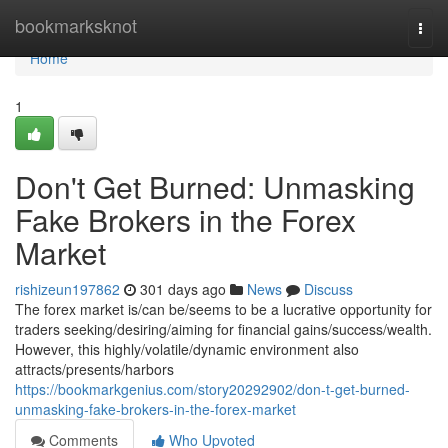
Home
bookmarksknot
Togg
navi
Home
1
Don't Get Burned: Unmasking
Fake Brokers in the Forex
Market
rishizeun197862
301 days ago
News
Discuss
The forex market is/can be/seems to be a lucrative opportunity for
traders seeking/desiring/aiming for financial gains/success/wealth.
However, this highly/volatile/dynamic environment also
attracts/presents/harbors
https://bookmarkgenius.com/story20292902/don-t-get-burned-
unmasking-fake-brokers-in-the-forex-market
Comments
Who Upvoted