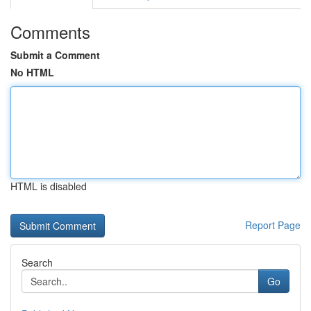
Comments
Submit a Comment
No HTML
HTML is disabled
Report Page
Search
Go