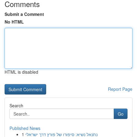
Comments
Submit a Comment
No HTML
HTML is disabled
Report Page
Search
Go
Published News
1
נתנאל נשיא: סיפורו של פורץ דרך ישראלי