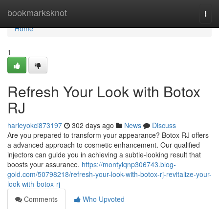
Home
bookmarksknot
Togg
navi
Home
1
Refresh Your Look with Botox
RJ
harleyokci873197
302 days ago
News
Discuss
Are you prepared to transform your appearance? Botox RJ offers
a advanced approach to cosmetic enhancement. Our qualified
injectors can guide you in achieving a subtle-looking result that
boosts your assurance.
https://montylqnp306743.blog-
gold.com/50798218/refresh-your-look-with-botox-rj-revitalize-your-
look-with-botox-rj
Comments
Who Upvoted