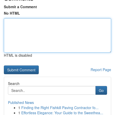
Submit a Comment
No HTML
HTML is disabled
Report Page
Search
Go
Published News
1
Finding the Right Fishkill Paving Contractor fo...
1
Effortless Elegance: Your Guide to the Sweethea...