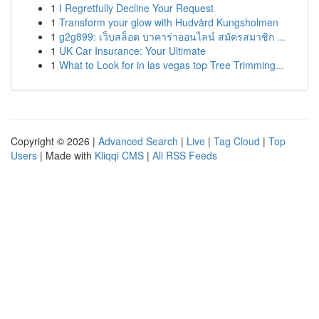
1
I Regretfully Decline Your Request
1
Transform your glow with Hudvård Kungsholmen
1
g2g899: เว็บสล็อต บาคาร่าออนไลน์ สมัครสมาชิก ...
1
UK Car Insurance: Your Ultimate
1
What to Look for in las vegas top Tree Trimming...
Copyright © 2026 |
Advanced Search
|
Live
|
Tag Cloud
|
Top
Users
| Made with
Kliqqi CMS
|
All RSS Feeds