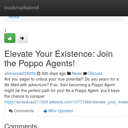
Home
bookmarksknot
Home
1
Elevate Your Existence: Join
the Poppo Agents!
alvinaxow224056
300 days ago
News
Discuss
Are you eager to unlock your true potential? Do you yearn for a
life filled with adventure? If so, then becoming a Poppo Agent
might be the perfect path for you! As a Poppo Agent, you'll have
the chance to conquer
https://amieduax211009.wikievia.com/10777966/elevate_your_exis
Comments
Who Upvoted
Comments