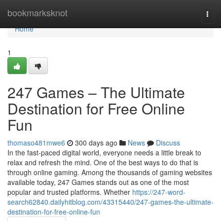
Home
bookmarksknot
Togg
navi
Home
1
247 Games – The Ultimate
Destination for Free Online
Fun
thomaso481mwe6
300 days ago
News
Discuss
In the fast-paced digital world, everyone needs a little break to
relax and refresh the mind. One of the best ways to do that is
through online gaming. Among the thousands of gaming websites
available today, 247 Games stands out as one of the most
popular and trusted platforms. Whether
https://247-word-
search62840.dailyhitblog.com/43315440/247-games-the-ultimate-
destination-for-free-online-fun