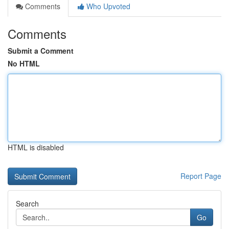
Comments
Who Upvoted
Comments
Submit a Comment
No HTML
HTML is disabled
Report Page
Search
Go