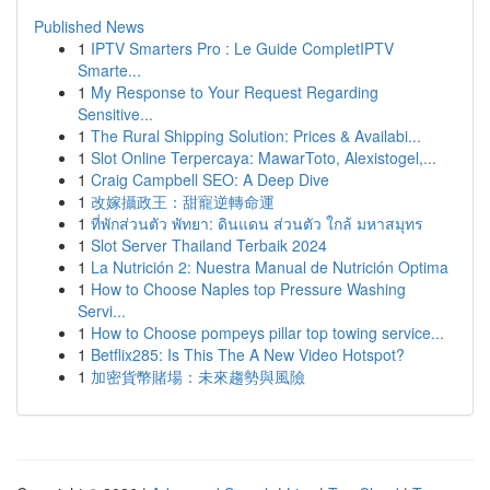
Published News
1
IPTV Smarters Pro : Le Guide CompletIPTV
Smarte...
1
My Response to Your Request Regarding
Sensitive...
1
The Rural Shipping Solution: Prices & Availabi...
1
Slot Online Terpercaya: MawarToto, Alexistogel,...
1
Craig Campbell SEO: A Deep Dive
1
改嫁攝政王：甜寵逆轉命運
1
ที่พักส่วนตัว พัทยา: ดินแดน ส่วนตัว ใกล้ มหาสมุทร
1
Slot Server Thailand Terbaik 2024
1
La Nutrición 2: Nuestra Manual de Nutrición Optima
1
How to Choose Naples top Pressure Washing
Servi...
1
How to Choose pompeys pillar top towing service...
1
Betflix285: Is This The A New Video Hotspot?
1
加密貨幣賭場：未來趨勢與風險