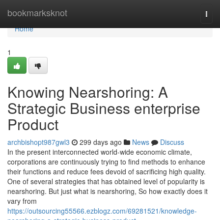
Home
bookmarksknot
Togg
navi
Home
1
Knowing Nearshoring: A
Strategic Business enterprise
Product
archbishopt987gwl3
299 days ago
News
Discuss
In the present interconnected world-wide economic climate,
corporations are continuously trying to find methods to enhance
their functions and reduce fees devoid of sacrificing high quality.
One of several strategies that has obtained level of popularity is
nearshoring. But just what is nearshoring, So how exactly does it
vary from
https://outsourcing55566.ezblogz.com/69281521/knowledge-