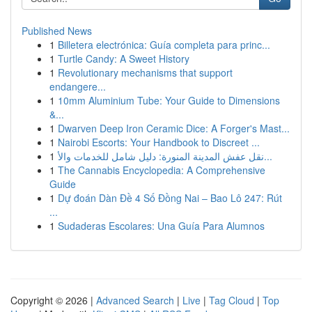
Published News
1
Billetera electrónica: Guía completa para princ...
1
Turtle Candy: A Sweet History
1
Revolutionary mechanisms that support
endangere...
1
10mm Aluminium Tube: Your Guide to Dimensions
&...
1
Dwarven Deep Iron Ceramic Dice: A Forger's Mast...
1
Nairobi Escorts: Your Handbook to Discreet ...
1
نقل عفش المدينة المنورة: دليل شامل للخدمات والأ...
1
The Cannabis Encyclopedia: A Comprehensive
Guide
1
Dự đoán Dàn Đề 4 Số Đồng Nai – Bao Lô 247: Rút
...
1
Sudaderas Escolares: Una Guía Para Alumnos
Copyright © 2026 |
Advanced Search
|
Live
|
Tag Cloud
|
Top