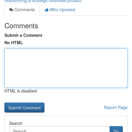
nearshoring-a-strategic-business-product
Comments
Who Upvoted
Comments
Submit a Comment
No HTML
HTML is disabled
Report Page
Search
Go