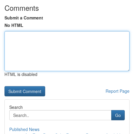
Comments
Submit a Comment
No HTML
HTML is disabled
Report Page
Search
Go
Published News