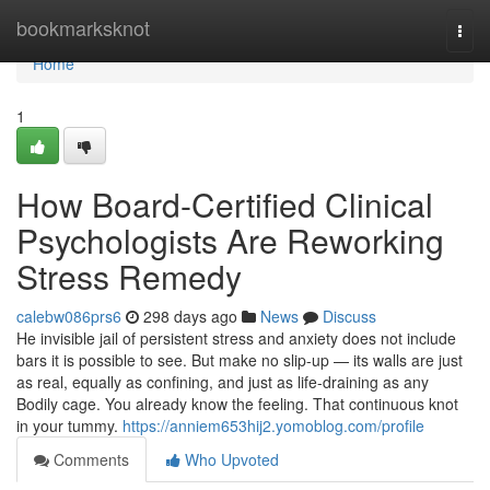
Home
bookmarksknot
Togg
navi
Home
1
How Board-Certified Clinical
Psychologists Are Reworking
Stress Remedy
calebw086prs6
298 days ago
News
Discuss
He invisible jail of persistent stress and anxiety does not include
bars it is possible to see. But make no slip-up — its walls are just
as real, equally as confining, and just as life-draining as any
Bodily cage. You already know the feeling. That continuous knot
in your tummy.
https://anniem653hij2.yomoblog.com/profile
Comments
Who Upvoted