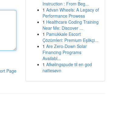
Instruction : From Beg...
1
Advan Wheels: A Legacy of
Performance Prowess
1
Healthcare Coding Training
Near Me: Discover ...
1
Pamukkale Escort
Çözümleri: Premium Eşlikçi...
1
Are Zero-Down Solar
Financing Programs
Availabl...
1
Afkølingspude til en god
nattesøvn
ort Page