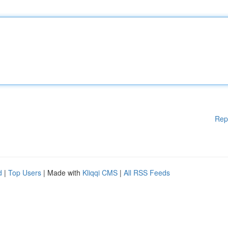
Rep
d
|
Top Users
| Made with
Kliqqi CMS
|
All RSS Feeds