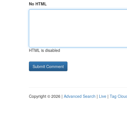
No HTML
HTML is disabled
Copyright © 2026 |
Advanced Search
|
Live
|
Tag Clou