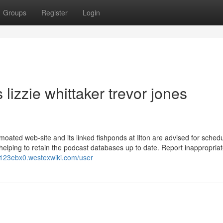
Groups
Register
Login
lizzie whittaker trevor jones
 moated web-site and its linked fishponds at Ilton are advised for schedu
helping to retain the podcast databases up to date. Report inappropria
v123ebx0.westexwiki.com/user