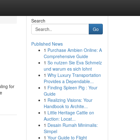
Search
Go
Published News
1
Purchase Ambien Online: A
Comprehensive Guide
1
So nutzen Sie Eva Schmelz
und warum es sich lohnt
1
Why Luxury Transportation
Provides a Dependable...
ling for
1
Finding Spleen Pig : Your
te
Guide
1
Realizing Visions: Your
Handbook to Archite...
1
Little Heritage Cattle on
Auction: Locat...
1
Desain Rumah Minimalis:
Simpel
1
Your Guide to Flight