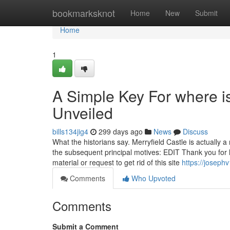
Home
bookmarksknot
Home
New
Submit
Home
1
A Simple Key For where is 
Unveiled
bills134jig4
299 days ago
News
Discuss
What the historians say. Merryfield Castle is actually a
the subsequent principal motives: EDIT Thank you for 
material or request to get rid of this site
https://joseph
Comments
Who Upvoted
Comments
Submit a Comment