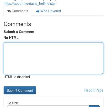
https://about.me/david_hoffmeister
Comments
Who Upvoted
Comments
Submit a Comment
No HTML
HTML is disabled
Report Page
Search