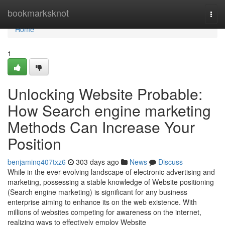
Home
bookmarksknot
Togg
navi
Home
1
Unlocking Website Probable:
How Search engine marketing
Methods Can Increase Your
Position
benjaminq407txz6
303 days ago
News
Discuss
While in the ever-evolving landscape of electronic advertising and
marketing, possessing a stable knowledge of Website positioning
(Search engine marketing) is significant for any business
enterprise aiming to enhance its on the web existence. With
millions of websites competing for awareness on the internet,
realizing ways to effectively employ Website