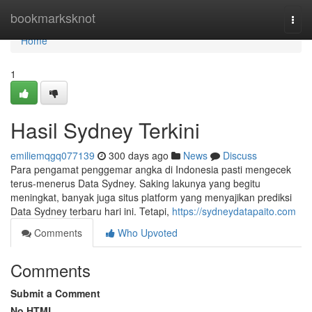
Home
bookmarksknot
Togg
navi
Home
1
Hasil Sydney Terkini
emiliemqgq077139
300 days ago
News
Discuss
Para pengamat penggemar angka di Indonesia pasti mengecek
terus-menerus Data Sydney. Saking lakunya yang begitu
meningkat, banyak juga situs platform yang menyajikan prediksi
Data Sydney terbaru hari ini. Tetapi,
https://sydneydatapaito.com
Comments
Who Upvoted
Comments
Submit a Comment
No HTML