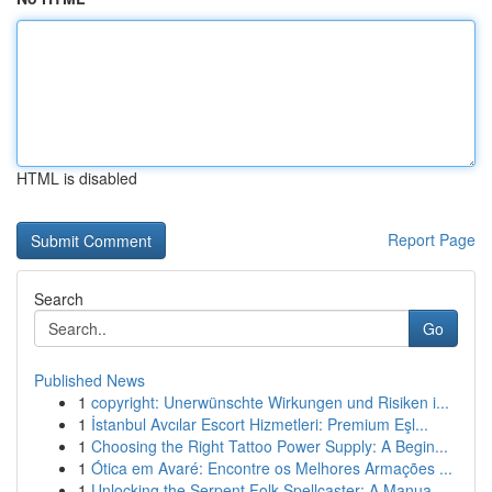
HTML is disabled
Report Page
Search
Go
Published News
1
copyright: Unerwünschte Wirkungen und Risiken i...
1
İstanbul Avcılar Escort Hizmetleri: Premium Eşl...
1
Choosing the Right Tattoo Power Supply: A Begin...
1
Ótica em Avaré: Encontre os Melhores Armações ...
1
Unlocking the Serpent Folk Spellcaster: A Manua...