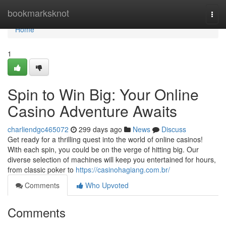
Home
bookmarksknot
Togg
navi
Home
1
Spin to Win Big: Your Online
Casino Adventure Awaits
charliendgc465072
299 days ago
News
Discuss
Get ready for a thrilling quest into the world of online casinos!
With each spin, you could be on the verge of hitting big. Our
diverse selection of machines will keep you entertained for hours,
from classic poker to
https://casinohagiang.com.br/
Comments
Who Upvoted
Comments