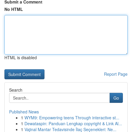
Submit a Comment
No HTML
HTML is disabled
Report Page
Search
Go
Published News
1
WYM9: Empowering teens Through interactive st...
1
Dewataspin: Panduan Lengkap copyright & Link Al...
1
Vajinal Mantar Tedavisinde İlaç Seçenekleri: Ne...