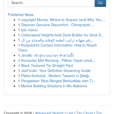
Go
Published News
1
copyright Money: Where to Acquire (and Why You ...
1
Discover Genuine Discomfort : Chiropractic ...
1
iptv maroc
1
Cottonwood Heights best Deck Builder for Deck D...
1
رقم شهادة تركيب أنظمة الوقاية والحماية من ال...
1
Kodyub333 Contact Information: How to Reach
Them
1
Jinx88: เข้าสู่ระบบง่ายๆ ทำตามนี้!
1
Komputer Mid Rentang : Pilihan Tepat untuk...
1
Black Textured Tie Straight Pant
1
JavFinder: Your Definitive Streaming Guide
1
Pleksi Korkuluk : Modern Tasarım in Şıklığı
1
Pengadaan Situs Bangsa Berkualitas oleh Ti...
1
Marine Building Solutions in Mo Alabama
Copyright © 2026 |
Advanced Search
|
Live
|
Tag Cloud
|
Top