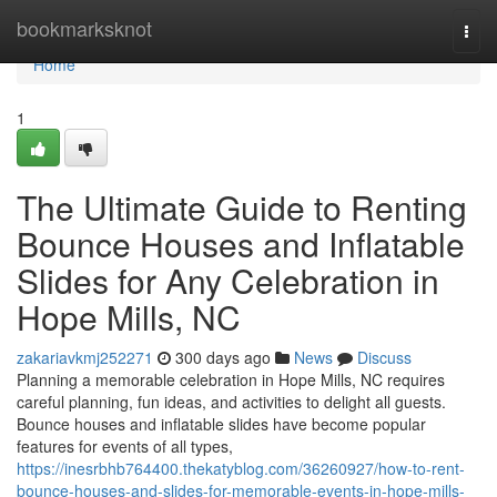
Home
bookmarksknot
Togg
navi
Home
1
The Ultimate Guide to Renting
Bounce Houses and Inflatable
Slides for Any Celebration in
Hope Mills, NC
zakariavkmj252271
300 days ago
News
Discuss
Planning a memorable celebration in Hope Mills, NC requires
careful planning, fun ideas, and activities to delight all guests.
Bounce houses and inflatable slides have become popular
features for events of all types,
https://inesrbhb764400.thekatyblog.com/36260927/how-to-rent-
bounce-houses-and-slides-for-memorable-events-in-hope-mills-