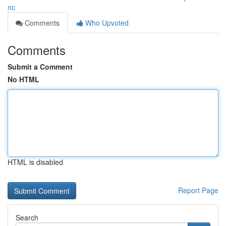
nc
Comments
Who Upvoted
Comments
Submit a Comment
No HTML
HTML is disabled
Report Page
Search