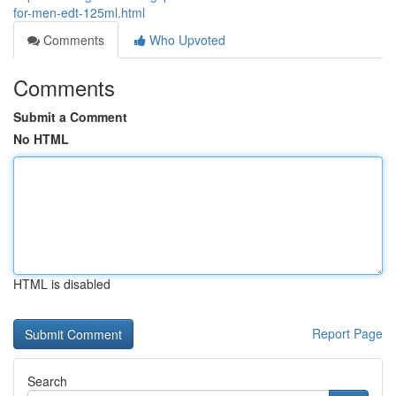
for-men-edt-125ml.html
Comments
Who Upvoted
Comments
Submit a Comment
No HTML
HTML is disabled
Report Page
Search