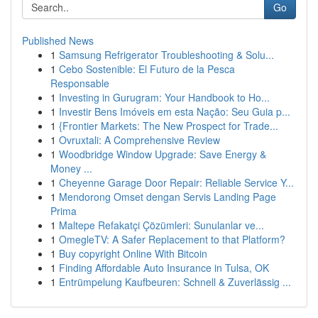
Go
Published News
1
Samsung Refrigerator Troubleshooting & Solu...
1
Cebo Sostenible: El Futuro de la Pesca
Responsable
1
Investing in Gurugram: Your Handbook to Ho...
1
Investir Bens Imóveis em esta Nação: Seu Guia p...
1
{Frontier Markets: The New Prospect for Trade...
1
Ovruxtali: A Comprehensive Review
1
Woodbridge Window Upgrade: Save Energy &
Money ...
1
Cheyenne Garage Door Repair: Reliable Service Y...
1
Mendorong Omset dengan Servis Landing Page
Prima
1
Maltepe Refakatçi Çözümleri: Sunulanlar ve...
1
OmegleTV: A Safer Replacement to that Platform?
1
Buy copyright Online With Bitcoin
1
Finding Affordable Auto Insurance in Tulsa, OK
1
Entrümpelung Kaufbeuren: Schnell & Zuverlässig ...