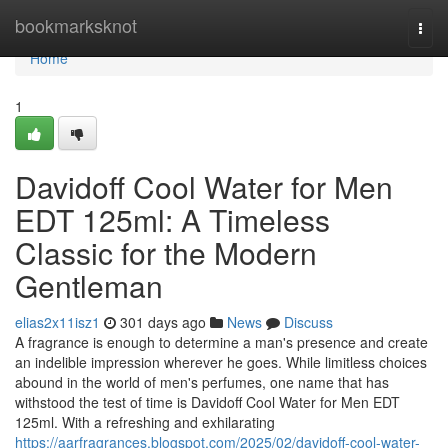
Home
bookmarksknot
Togg
navi
Home
1
Davidoff Cool Water for Men
EDT 125ml: A Timeless
Classic for the Modern
Gentleman
elias2x11isz1
301 days ago
News
Discuss
A fragrance is enough to determine a man's presence and create
an indelible impression wherever he goes. While limitless choices
abound in the world of men's perfumes, one name that has
withstood the test of time is Davidoff Cool Water for Men EDT
125ml. With a refreshing and exhilarating
https://aarfragrances.blogspot.com/2025/02/davidoff-cool-water-