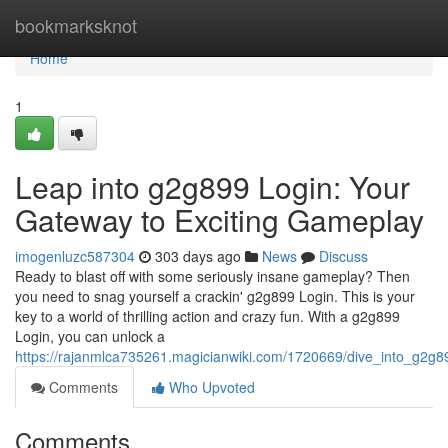
Home
bookmarksknot
Home
1
Leap into g2g899 Login: Your
Gateway to Exciting Gameplay
imogenluzc587304
303 days ago
News
Discuss
Ready to blast off with some seriously insane gameplay? Then
you need to snag yourself a crackin' g2g899 Login. This is your
key to a world of thrilling action and crazy fun. With a g2g899
Login, you can unlock a
https://rajanmlca735261.magicianwiki.com/1720669/dive_into_g2g
Comments
Who Upvoted
Comments