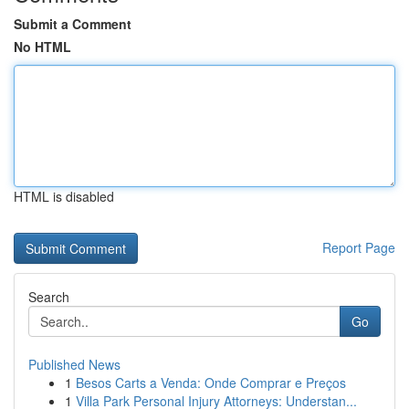
Submit a Comment
No HTML
HTML is disabled
Report Page
Search
Go
Published News
1
Besos Carts a Venda: Onde Comprar e Preços
1
Villa Park Personal Injury Attorneys: Understan...