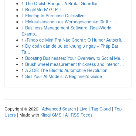
1
The Orcish Ranger: A Brutal Guardian
1
BrightMeds' GLP-1
1
Finding to Purchase Quicksilver
1
Einkaufstaschen als Werbegeschenke für Ihr ...
1
Business Management Software: Real-World
Examp...
1
{Rindo de Mim Pra Não Chorar: O Humor Autocrít...
1
Dự đoán dàn đề 36 số khung 3 ngày – Pháp Bắt
Tà...
1
Boosting Businesses: Your Overview to Social Me...
1
Brush wheel measurement thickness and interior ...
1
A ZOE: The Electric Automobile Revolution
1
Sell Your AI Models: A Beginner's Guide
Copyright © 2026 |
Advanced Search
|
Live
|
Tag Cloud
|
Top
Users
| Made with
Kliqqi CMS
|
All RSS Feeds