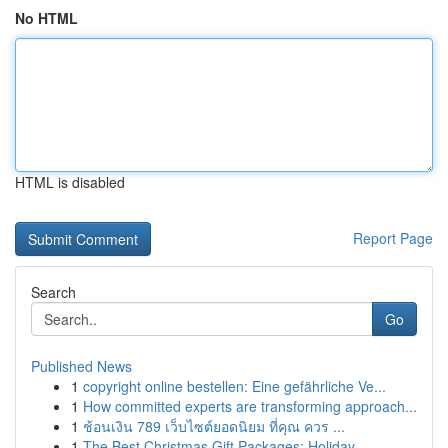
No HTML
HTML is disabled
Report Page
Search
Go
Published News
1
copyright online bestellen: Eine gefährliche Ve...
1
How committed experts are transforming approach...
1
ช้อนเงิน 789 เว็บไซต์ยอดนิยม ที่คุณ ควร ...
1
The Best Christmas Gift Packages: Holiday ...