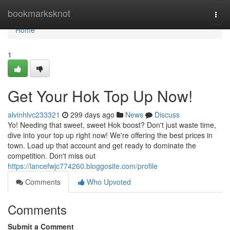
Home
bookmarksknot
Togg
navi
Home
1
Get Your Hok Top Up Now!
alvinhlvc233321
299 days ago
News
Discuss
Yo! Needing that sweet, sweet Hok boost? Don't just waste time,
dive into your top up right now! We're offering the best prices in
town. Load up that account and get ready to dominate the
competition. Don't miss out
https://lancefwjc774260.bloggosite.com/profile
Comments
Who Upvoted
Comments
Submit a Comment