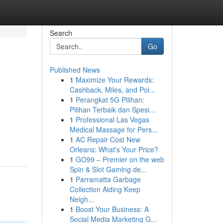
Search
Go
Published News
1
Maximize Your Rewards:
Cashback, Miles, and Poi...
1
Perangkat 5G Pilihan:
Pilihan Terbaik dan Spesi...
1
Professional Las Vegas
Medical Massage for Pers...
1
AC Repair Cost New
Orleans: What's Your Price?
1
GO99 – Premier on the web
Spin & Slot Gaming de...
1
Parramatta Garbage
Collection Aiding Keep
Neigh...
1
Boost Your Business: A
Social Media Marketing G...