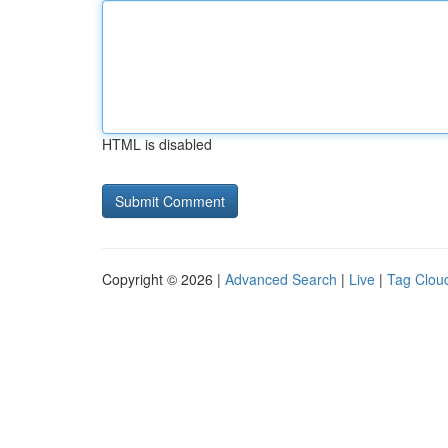
HTML is disabled
Copyright © 2026 |
Advanced Search
|
Live
|
Tag Clou