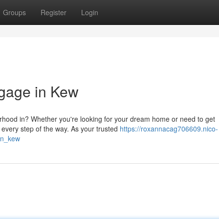
Groups
Register
Login
tgage in Kew
rhood in? Whether you're looking for your dream home or need to get
 every step of the way. As your trusted
https://roxannacag706609.nico-
in_kew