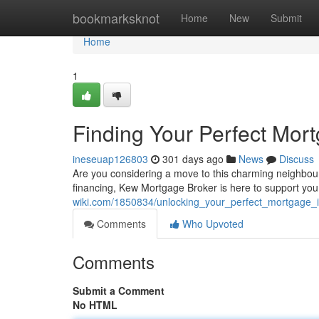
Home
bookmarksknot
Home
New
Submit
Home
1
Finding Your Perfect Mor
ineseuap126803
301 days ago
News
Discuss
Are you considering a move to this charming neighbou
financing, Kew Mortgage Broker is here to support you
wiki.com/1850834/unlocking_your_perfect_mortgage_
Comments
Who Upvoted
Comments
Submit a Comment
No HTML