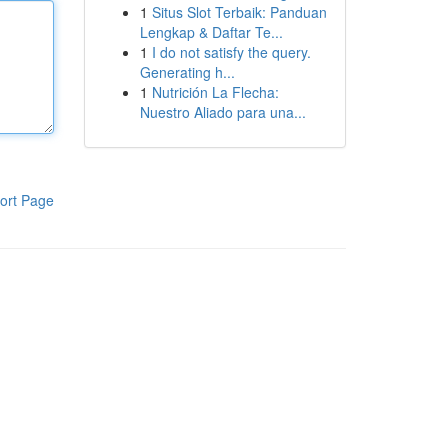
1
Situs Slot Terbaik: Panduan
Lengkap & Daftar Te...
1
I do not satisfy the query.
Generating h...
1
Nutrición La Flecha:
Nuestro Aliado para una...
ort Page