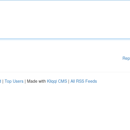
Rep
d
|
Top Users
| Made with
Kliqqi CMS
|
All RSS Feeds