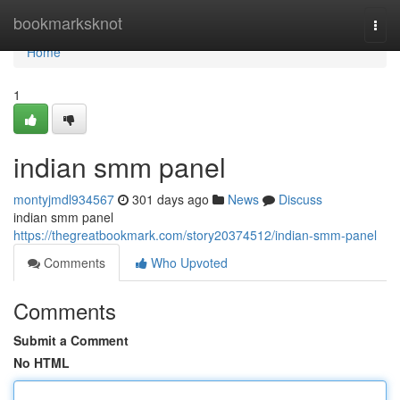
Home
bookmarksknot
Togg
navi
Home
1
indian smm panel
montyjmdl934567
301 days ago
News
Discuss
indian smm panel
https://thegreatbookmark.com/story20374512/indian-smm-panel
Comments
Who Upvoted
Comments
Submit a Comment
No HTML