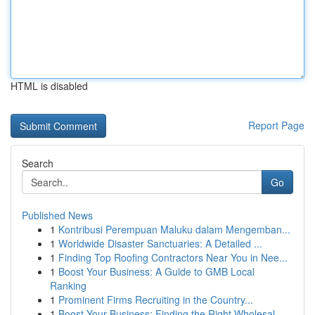
HTML is disabled
Report Page
Search
Go
Published News
1
Kontribusi Perempuan Maluku dalam Mengemban...
1
Worldwide Disaster Sanctuaries: A Detailed ...
1
Finding Top Roofing Contractors Near You in Nee...
1
Boost Your Business: A Guide to GMB Local
Ranking
1
Prominent Firms Recruiting in the Country...
1
Boost Your Business: Finding the Right Wholesal...