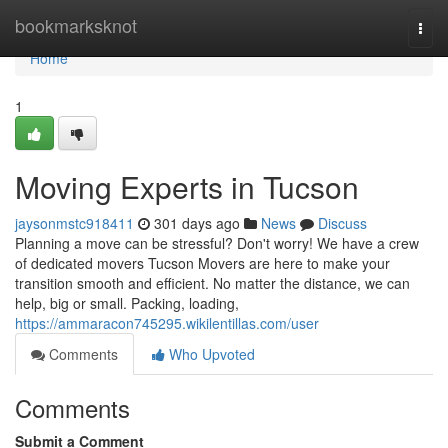
Home
bookmarksknot
Togg
navi
Home
1
Moving Experts in Tucson
jaysonmstc918411
301 days ago
News
Discuss
Planning a move can be stressful? Don't worry! We have a crew
of dedicated movers Tucson Movers are here to make your
transition smooth and efficient. No matter the distance, we can
help, big or small. Packing, loading,
https://ammaracon745295.wikilentillas.com/user
Comments
Who Upvoted
Comments
Submit a Comment