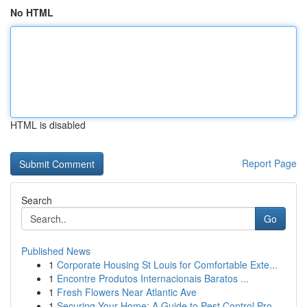
No HTML
HTML is disabled
Report Page
Search
Go
Published News
1
Corporate Housing St Louis for Comfortable Exte...
1
Encontre Produtos Internacionais Baratos ...
1
Fresh Flowers Near Atlantic Ave
1
Securing Your Home: A Guide to Pest Control Pro...