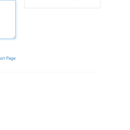
ort Page