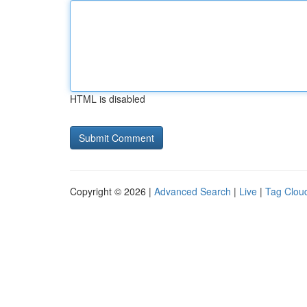
HTML is disabled
Copyright © 2026 |
Advanced Search
|
Live
|
Tag Clou