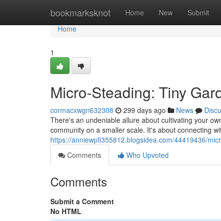
Home
bookmarksknot
Home
New
Submit
Home
1
Micro-Steading: Tiny Gar
cormacxwgn632308
299 days ago
News
Disc
There's an undeniable allure about cultivating your own l
community on a smaller scale. It's about connecting wi
https://anniewpfi355812.blogsidea.com/44419436/micr
Comments
Who Upvoted
Comments
Submit a Comment
No HTML