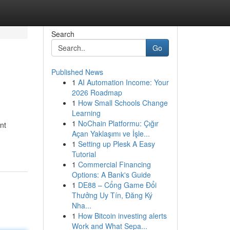
Search
Go
Published News
1
AI Automation Income: Your
2026 Roadmap
1
How Small Schools Change
Learning
1
NoChain Platformu: Çığır
nt
Açan Yaklaşımı ve İşle...
1
Setting up Plesk A Easy
Tutorial
1
Commercial Financing
Options: A Bank's Guide
1
DE88 – Cổng Game Đổi
Thưởng Uy Tín, Đăng Ký
Nha...
1
How Bitcoin investing alerts
Work and What Sepa...