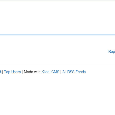
Rep
d
|
Top Users
| Made with
Kliqqi CMS
|
All RSS Feeds