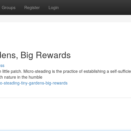
Groups
Register
Login
dens, Big Rewards
uss
ittle patch. Micro-steading is the practice of establishing a self-sufficie
th nature in the humble
o-steading-tiny-gardens-big-rewards