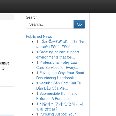
Search
Go
Published News
1
สล็อตซื้อฟรีสปินคืออะไร: ไข
ความลับ FS96, FS96th...
1
Creating holistic support
environments that fos...
1
Professional Foley Lawn
titive
Care Services for Every...
 to
1
Paving the Way: Your Road
Resurfacing Handbook
1
24club : Sân Chơi Giải Trí
Dẫn Đầu Của Việ...
1
Submersible Illumination
Fixtures: A Purchaser'...
1
시알리스 구매: 안전하고 저
렴한 방법은?
1
Pursuing Justice: Your