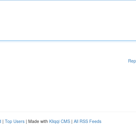
Rep
d
|
Top Users
| Made with
Kliqqi CMS
|
All RSS Feeds