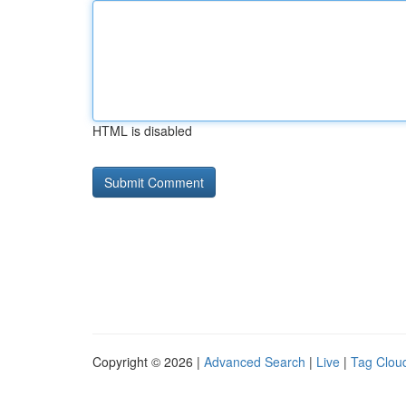
HTML is disabled
Copyright © 2026 |
Advanced Search
|
Live
|
Tag Clou