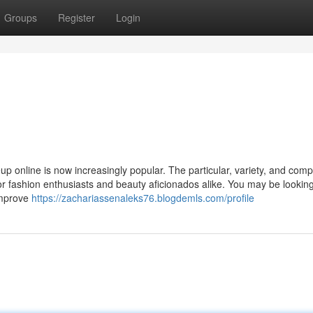
Groups
Register
Login
up online is now increasingly popular. The particular, variety, and compe
 for fashion enthusiasts and beauty aficionados alike. You may be looking
 improve
https://zachariassenaleks76.blogdemls.com/profile