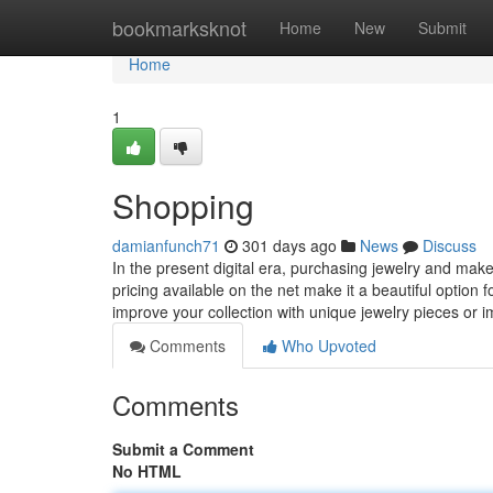
Home
bookmarksknot
Home
New
Submit
Home
1
Shopping
damianfunch71
301 days ago
News
Discuss
In the present digital era, purchasing jewelry and make
pricing available on the net make it a beautiful option
improve your collection with unique jewelry pieces or
Comments
Who Upvoted
Comments
Submit a Comment
No HTML