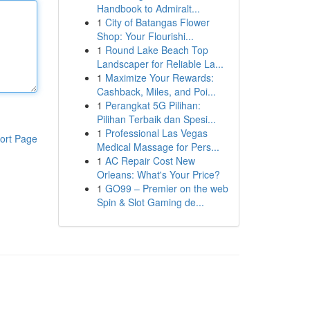
Handbook to Admiralt...
1
City of Batangas Flower
Shop: Your Flourishi...
1
Round Lake Beach Top
Landscaper for Reliable La...
1
Maximize Your Rewards:
Cashback, Miles, and Poi...
1
Perangkat 5G Pilihan:
Pilihan Terbaik dan Spesi...
1
Professional Las Vegas
ort Page
Medical Massage for Pers...
1
AC Repair Cost New
Orleans: What's Your Price?
1
GO99 – Premier on the web
Spin & Slot Gaming de...