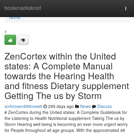
Home
bookmarksknot
Togg
navi
Home
1
ZenCortex within the United
states: A Complete Manual
towards the Hearing Health
and fitness Dietary supplement
Getting The us by Storm
ambrosen888mew9
299 days ago
News
Discuss
# ZenCortex during the United states: A Complete Guidebook for
the Listening to Health Nutritional supplement Taking The us by
Storm Hearing well being is becoming an ever more urgent worry
for People throughout all age groups. With the approximated 48