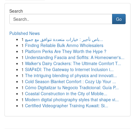
Search
Go
Published News
1
باص تأجير : خيارات متعددة تتوافق مع جميع...
1
Finding Reliable Bulk Ammo Wholesalers
1
Platform Perks Are They Worth the Hype ?
1
Understanding Fascia and Soffits: A Homeowner's...
1
Walker's Dairy Crackers: The Ultimate Comfort T...
1
SIAP4DI: The Gateway to Internet Inclusion i...
1
The intriguing blending of physics and innovati...
1
Cold Season Blanket Comfort : Cozy Up Your ...
1
Cómo Digitalizar tu Negocio Tradicional: Guía P...
1
Coastal Construction in the City of Mobile...
1
Modern digital photography styles that shape vi...
1
Certified Videographer Training Kuwait: Si...