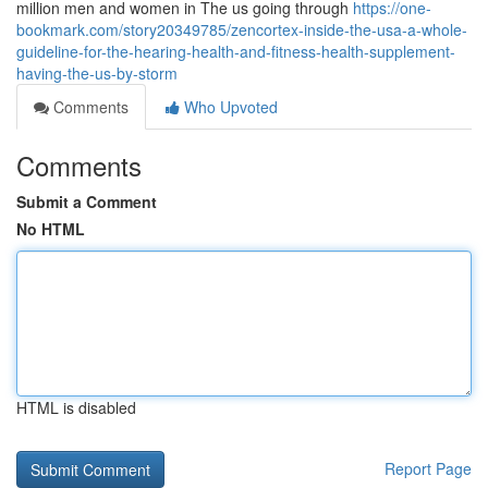
million men and women in The us going through
https://one-
bookmark.com/story20349785/zencortex-inside-the-usa-a-whole-
guideline-for-the-hearing-health-and-fitness-health-supplement-
having-the-us-by-storm
Comments
Who Upvoted
Comments
Submit a Comment
No HTML
HTML is disabled
Report Page