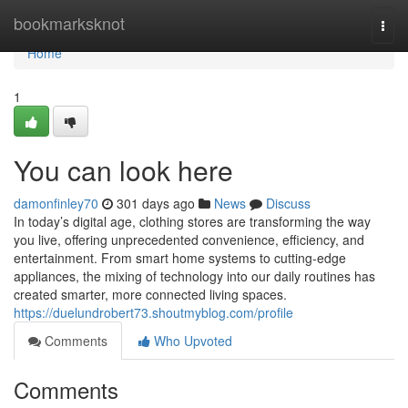
Home
bookmarksknot
Togg
navi
Home
1
You can look here
damonfinley70
301 days ago
News
Discuss
In today’s digital age, clothing stores are transforming the way
you live, offering unprecedented convenience, efficiency, and
entertainment. From smart home systems to cutting-edge
appliances, the mixing of technology into our daily routines has
created smarter, more connected living spaces.
https://duelundrobert73.shoutmyblog.com/profile
Comments
Who Upvoted
Comments