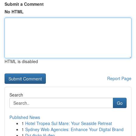
Submit a Comment
No HTML
HTML is disabled
Report Page
Search
Go
Published News
1
Hotel Tropea Sul Mare: Your Seaside Retreat
1
Sydney Web Agencies: Enhance Your Digital Brand
1
Dự đoán lô đẹp