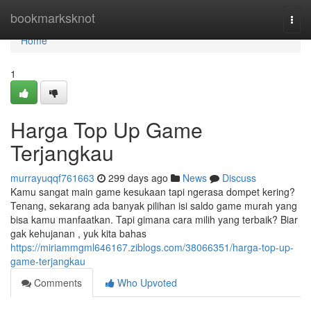
Home
bookmarksknot
Togg
navi
Home
1
Harga Top Up Game
Terjangkau
murrayuqqf761663
299 days ago
News
Discuss
Kamu sangat main game kesukaan tapi ngerasa dompet kering?
Tenang, sekarang ada banyak pilihan isi saldo game murah yang
bisa kamu manfaatkan. Tapi gimana cara milih yang terbaik? Biar
gak kehujanan , yuk kita bahas
https://miriammgml646167.ziblogs.com/38066351/harga-top-up-
game-terjangkau
Comments
Who Upvoted