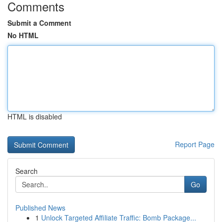
Comments
Submit a Comment
No HTML
HTML is disabled
Report Page
Search
Go
Published News
1
Unlock Targeted Affiliate Traffic: Bomb Package...