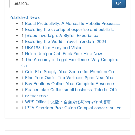
Go
Published News
1
Boost Productivity: A Manual to Robotic Process...
1
Exploring the overlap of expertise and public i...
1
{Slabs Inverleigh: A Stylish Experience
1
Exploring the World: Travel Trends in 2024
1
UBA168: Our Story and Vision
1
Noida Udaipur Cab Book Your Ride Now
1
The Anatomy of Legal Excellence: Why Complex
Ca...
1
Cold Fire Supply: Your Source for Premium Co...
1
Find Your Oasis: Top Wellness Spas Near You
1
Buy Peptides Online: Your Complete Resource
1
Peacemaker Coffee small business, Toledo, Ohio
1
נגינת יהודיים
1
WPS Office中文版：全面介绍与copyright指南
1
IPTV Smarters Pro : Guide Complet concernant vo...