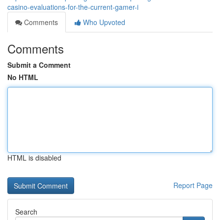
casino-evaluations-for-the-current-gamer-i
Comments
Who Upvoted
Comments
Submit a Comment
No HTML
HTML is disabled
Report Page
Search