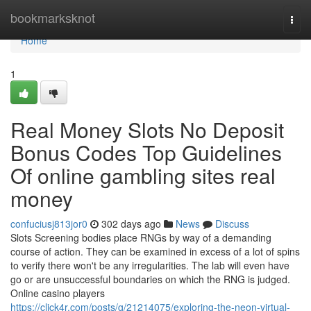
Home
bookmarksknot
Togg
navi
Home
1
Real Money Slots No Deposit
Bonus Codes Top Guidelines
Of online gambling sites real
money
confuciusj813jor0
302 days ago
News
Discuss
Slots Screening bodies place RNGs by way of a demanding
course of action. They can be examined in excess of a lot of spins
to verify there won't be any irregularities. The lab will even have
go or are unsuccessful boundaries on which the RNG is judged.
Online casino players
https://click4r.com/posts/g/21214075/exploring-the-neon-virtual-