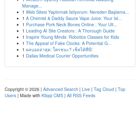
Manage...
1
Web Sitesi Yaptırmak İstiyorum: Nereden Başlama...
1
A Chemist & Daddy Sauce Vape Juice: Your Isl...
1
Purchase Pork Neck Bones Online : Your Ult...
1
Leading AI Site Creators : A Thorough Guide
1
Inspire Young Minds: Robotics Classes for Kids
1
The Appeal of Fake Clocks: A Potential G...
1
ผลบอลล่าสุด: ใครชนะ? เช็คได้ที่นี่!
1
Dallas Medical Courier Opportunities
Copyright © 2026 |
Advanced Search
|
Live
|
Tag Cloud
|
Top
Users
| Made with
Kliqqi CMS
|
All RSS Feeds