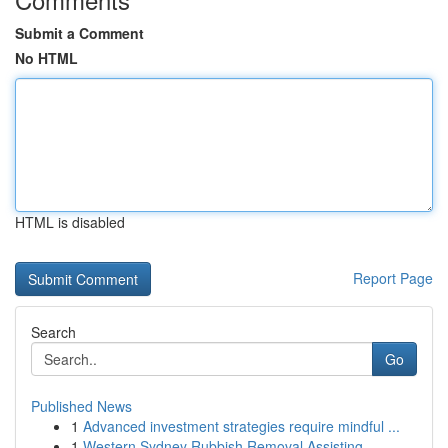
Submit a Comment
No HTML
HTML is disabled
Report Page
Search
Go
Published News
1
Advanced investment strategies require mindful ...
1
Western Sydney Rubbish Removal Assisting