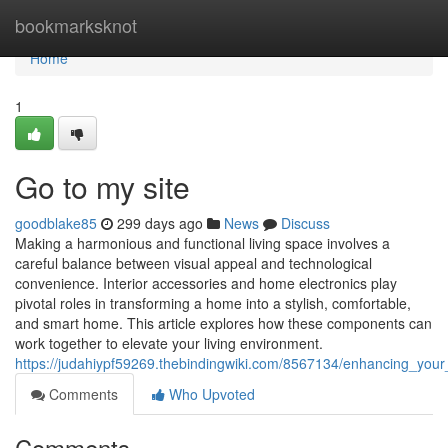
Home
bookmarksknot
Home
1
Go to my site
goodblake85
299 days ago
News
Discuss
Making a harmonious and functional living space involves a
careful balance between visual appeal and technological
convenience. Interior accessories and home electronics play
pivotal roles in transforming a home into a stylish, comfortable,
and smart home. This article explores how these components can
work together to elevate your living environment.
https://judahiypf59269.thebindingwiki.com/8567134/enhancing_your
Comments
Who Upvoted
Comments